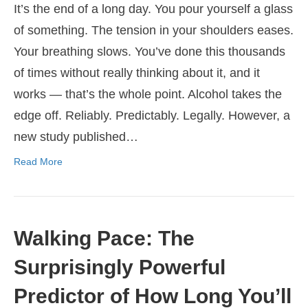
It’s the end of a long day. You pour yourself a glass
of something. The tension in your shoulders eases.
Your breathing slows. You’ve done this thousands
of times without really thinking about it, and it
works — that’s the whole point. Alcohol takes the
edge off. Reliably. Predictably. Legally. However, a
new study published…
Read More
Walking Pace: The
Surprisingly Powerful
Predictor of How Long You’ll