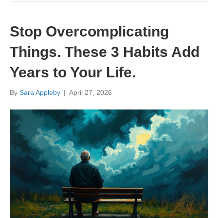
Stop Overcomplicating
Things. These 3 Habits Add
Years to Your Life.
By
Sara Appleby
|
April 27, 2026