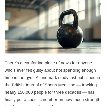
There’s a comforting piece of news for anyone
who’s ever felt guilty about not spending enough
time in the gym. A landmark study just published in
the British Journal of Sports Medicine — tracking
nearly 150,000 people for three decades — has
finally put a specific number on how much strength