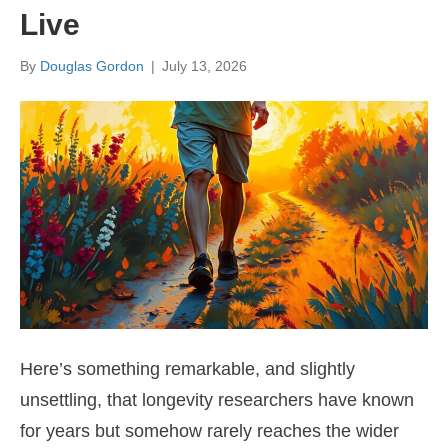
Live
By
Douglas Gordon
|
July 13, 2026
Here’s something remarkable, and slightly
unsettling, that longevity researchers have known
for years but somehow rarely reaches the wider