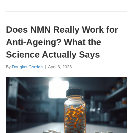
Does NMN Really Work for
Anti-Ageing? What the
Science Actually Says
By
Douglas Gordon
|
April 3, 2026