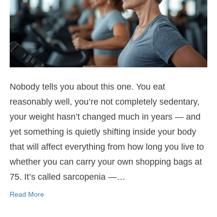
Nobody tells you about this one. You eat
reasonably well, you’re not completely sedentary,
your weight hasn’t changed much in years — and
yet something is quietly shifting inside your body
that will affect everything from how long you live to
whether you can carry your own shopping bags at
75. It’s called sarcopenia —…
Read More