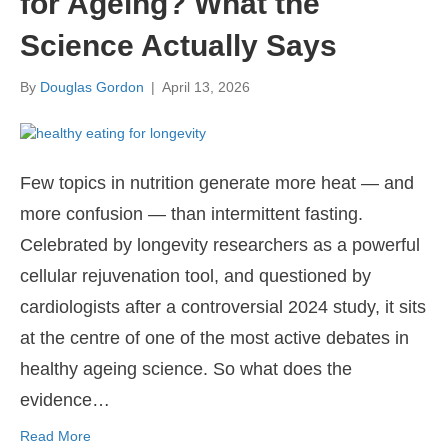
for Ageing? What the
Science Actually Says
By
Douglas Gordon
|
April 13, 2026
Few topics in nutrition generate more heat — and
more confusion — than intermittent fasting.
Celebrated by longevity researchers as a powerful
cellular rejuvenation tool, and questioned by
cardiologists after a controversial 2024 study, it sits
at the centre of one of the most active debates in
healthy ageing science. So what does the
evidence…
Read More