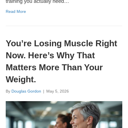
training you actually need…
Read More
You’re Losing Muscle Right
Now. Here’s Why That
Matters More Than Your
Weight.
By
Douglas Gordon
|
May 5, 2026