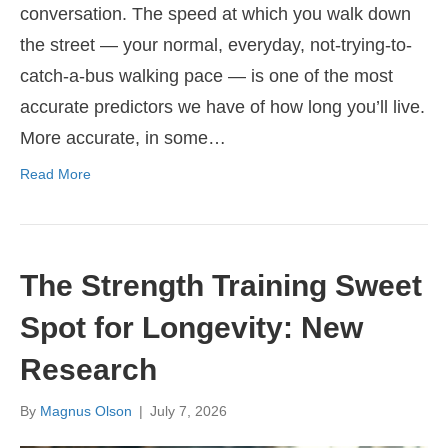
conversation. The speed at which you walk down
the street — your normal, everyday, not-trying-to-
catch-a-bus walking pace — is one of the most
accurate predictors we have of how long you’ll live.
More accurate, in some…
Read More
The Strength Training Sweet
Spot for Longevity: New
Research
By
Magnus Olson
|
July 7, 2026