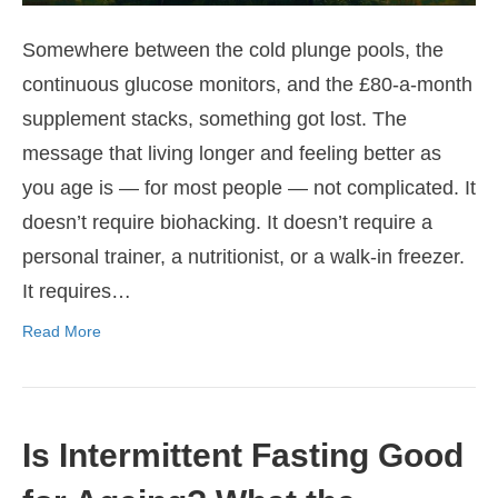
Somewhere between the cold plunge pools, the
continuous glucose monitors, and the £80-a-month
supplement stacks, something got lost. The
message that living longer and feeling better as
you age is — for most people — not complicated. It
doesn’t require biohacking. It doesn’t require a
personal trainer, a nutritionist, or a walk-in freezer.
It requires…
Read More
Is Intermittent Fasting Good