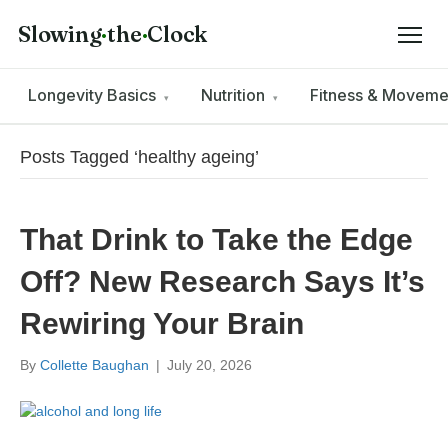
Slowing
·
the
·
Clock
Longevity Basics
Nutrition
Fitness & Movem
▾
▾
Posts Tagged ‘healthy ageing’
That Drink to Take the Edge
Off? New Research Says It’s
Rewiring Your Brain
By
Collette Baughan
|
July 20, 2026