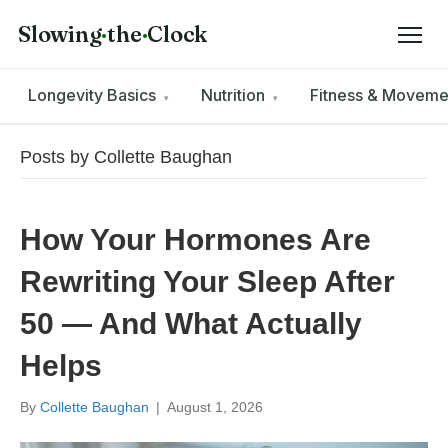
Slowing
·
the
·
Clock
Longevity Basics
Nutrition
Fitness & Movem
▾
▾
Posts by Collette Baughan
How Your Hormones Are
Rewriting Your Sleep After
50 — And What Actually
Helps
By
Collette Baughan
|
August 1, 2026