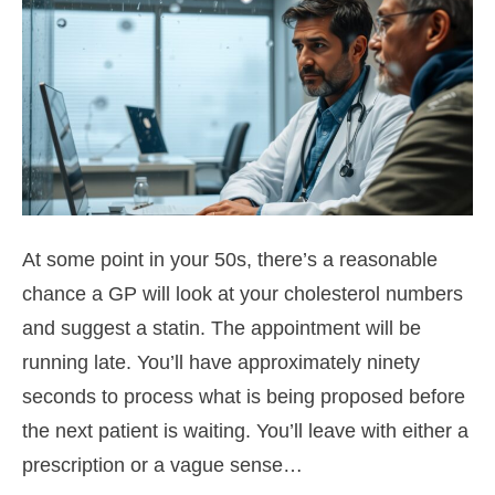
At some point in your 50s, there’s a reasonable
chance a GP will look at your cholesterol numbers
and suggest a statin. The appointment will be
running late. You’ll have approximately ninety
seconds to process what is being proposed before
the next patient is waiting. You’ll leave with either a
prescription or a vague sense…