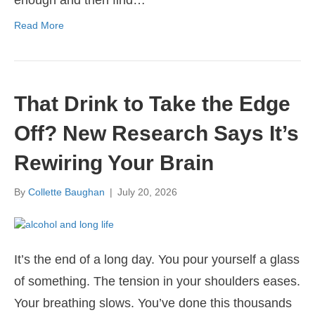
Read More
That Drink to Take the Edge
Off? New Research Says It’s
Rewiring Your Brain
By
Collette Baughan
|
July 20, 2026
It’s the end of a long day. You pour yourself a glass
of something. The tension in your shoulders eases.
Your breathing slows. You’ve done this thousands