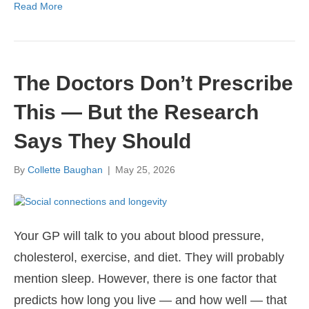
Read More
The Doctors Don’t Prescribe
This — But the Research
Says They Should
By
Collette Baughan
|
May 25, 2026
Your GP will talk to you about blood pressure,
cholesterol, exercise, and diet. They will probably
mention sleep. However, there is one factor that
predicts how long you live — and how well — that