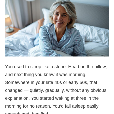
You used to sleep like a stone. Head on the pillow,
and next thing you knew it was morning.
Somewhere in your late 40s or early 50s, that
changed — quietly, gradually, without any obvious
explanation. You started waking at three in the
morning for no reason. You’d fall asleep easily
enough and then find…