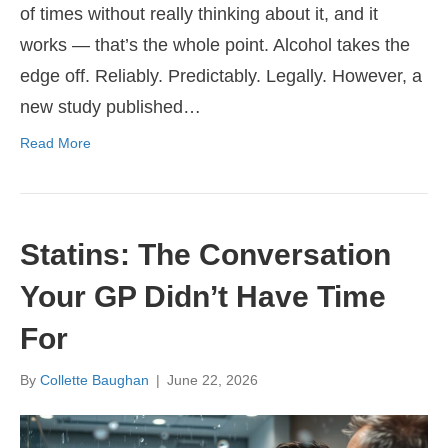
of times without really thinking about it, and it
works — that’s the whole point. Alcohol takes the
edge off. Reliably. Predictably. Legally. However, a
new study published…
Read More
Statins: The Conversation
Your GP Didn’t Have Time
For
By
Collette Baughan
|
June 22, 2026