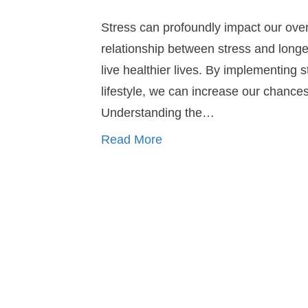
Stress can profoundly impact our overal
relationship between stress and longev
live healthier lives. By implementin
lifestyle, we can increase our chances 
Understanding the…
Read More