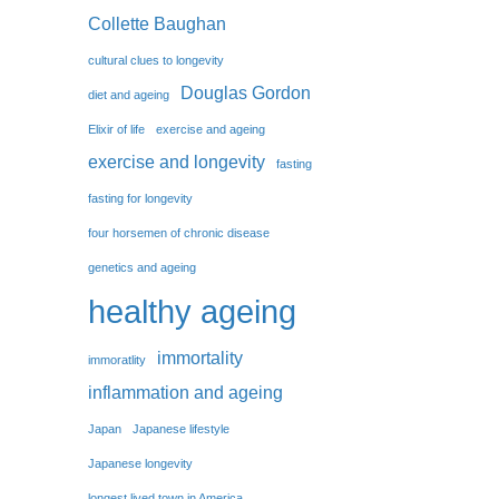
Collette Baughan
cultural clues to longevity
Douglas Gordon
diet and ageing
Elixir of life
exercise and ageing
exercise and longevity
fasting
fasting for longevity
four horsemen of chronic disease
genetics and ageing
healthy ageing
immortality
immoratlity
inflammation and ageing
Japan
Japanese lifestyle
Japanese longevity
longest lived town in America