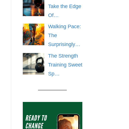
Take the Edge
Of…
Walking Pace:
The
Surprisingly…
The Strength
Training Sweet
Sp…