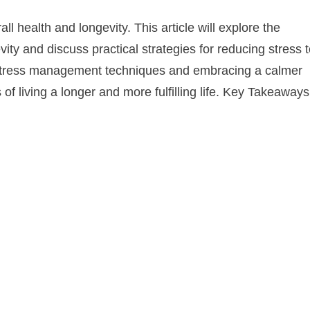
l health and longevity. This article will explore the
ity and discuss practical strategies for reducing stress 
g stress management techniques and embracing a calmer
of living a longer and more fulfilling life. Key Takeaways