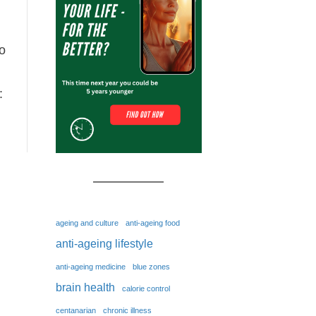
to
:
ageing and culture
anti-ageing food
anti-ageing lifestyle
anti-ageing medicine
blue zones
brain health
calorie control
centanarian
chronic illness