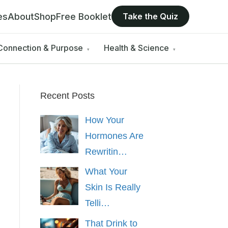
es
About
Shop
Free Booklet
Take the Quiz
Connection & Purpose
Health & Science
▾
▾
Recent Posts
How Your
Hormones Are
Rewritin…
What Your
Skin Is Really
Telli…
That Drink to