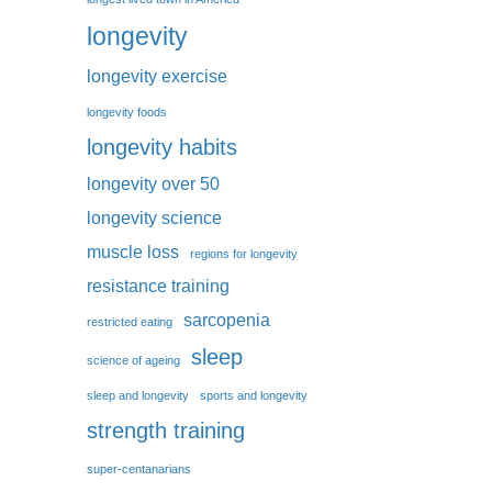
longevity
longevity exercise
longevity foods
longevity habits
longevity over 50
longevity science
muscle loss
regions for longevity
resistance training
sarcopenia
restricted eating
sleep
science of ageing
sleep and longevity
sports and longevity
strength training
super-centanarians