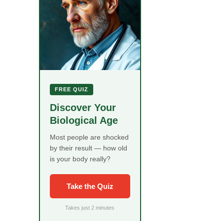
FREE QUIZ
Discover Your
Biological Age
Most people are shocked
by their result — how old
is your body really?
Take the Quiz
Takes just 2 minutes