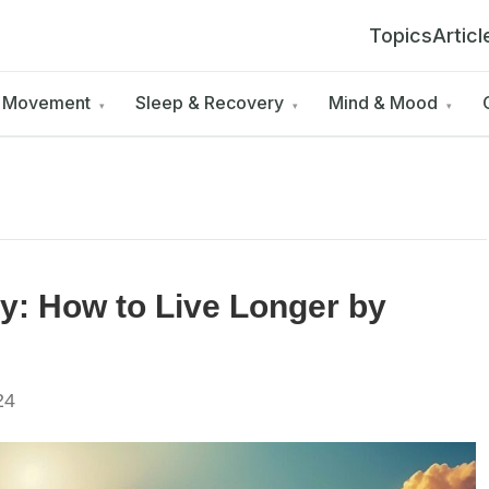
Topics
Articl
& Movement
Sleep & Recovery
Mind & Mood
▾
▾
▾
y: How to Live Longer by
24