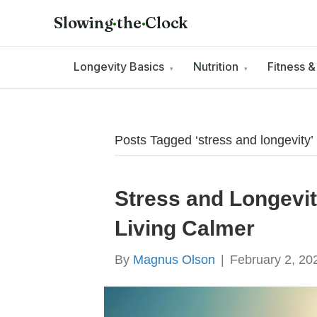
Slowing
·
the
·
Clock
Longevity Basics
Nutrition
Fitness 
▾
▾
Posts Tagged ‘stress and longevity’
Stress and Longevit
Living Calmer
By
Magnus Olson
|
February 2, 20