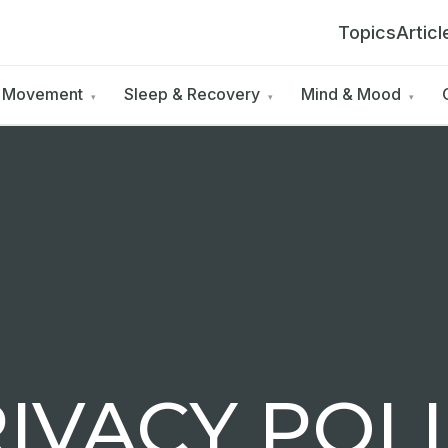
Topics
Articl
& Movement
Sleep & Recovery
Mind & Mood
▾
▾
▾
IVACY POL