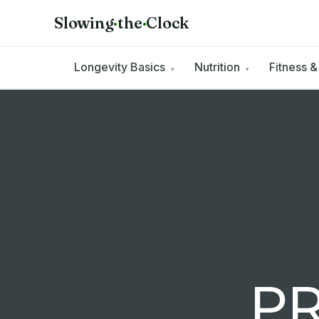
Slowing
·
the
·
Clock
Longevity Basics
Nutrition
Fitness 
▾
▾
PR