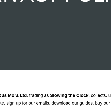
us Mora Ltd
, trading as
Slowing the Clock
, collects, 
, sign up for our emails, download our guides, buy our 