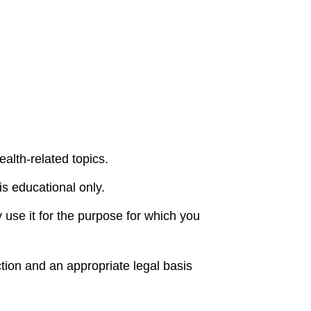
alth-related topics.
is educational only.
 use it for the purpose for which you
tion and an appropriate legal basis