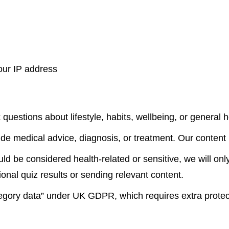
our IP address
estions about lifestyle, habits, wellbeing, or general he
ide medical advice, diagnosis, or treatment. Our content 
d be considered health-related or sensitive, we will only
onal quiz results or sending relevant content.
ategory data” under UK GDPR, which requires extra protec