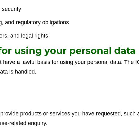
 security
g, and regulatory obligations
rs, and legal rights
 for using your personal data
have a lawful basis for using your personal data. The IC
ata is handled.
rovide products or services you have requested, such as
ase-related enquiry.