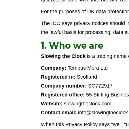
For the purposes of UK data protectio
The ICO says privacy notices should in
the lawful basis for processing, data 
1. Who we are
Slowing the Clock
is a trading name
Company:
Tempus Mora Ltd
Registered in:
Scotland
Company number:
SC772917
Registered office:
55 Stirling Busines
Website:
slowingtheclock.com
Contact email:
info@slowingtheclock
When this Privacy Policy says “we”, “us”