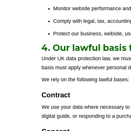
Monitor website performance and
Comply with legal, tax, accountin
Protect our business, website, use
4. Our lawful basis
Under UK data protection law, we must 
basis must apply whenever personal d
We rely on the following lawful bases:
Contract
We use your data where necessary to p
digital guide, or responding to a purch