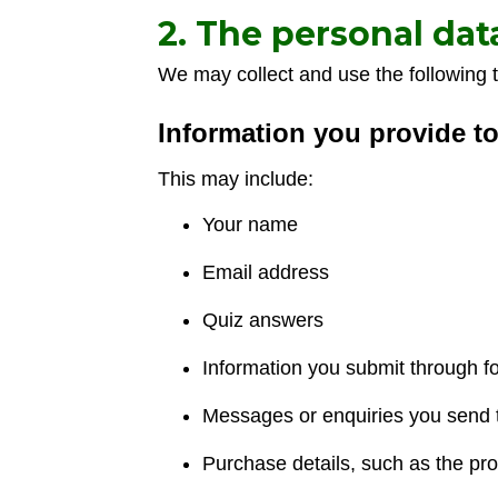
2. The personal dat
We may collect and use the following t
Information you provide t
This may include:
Your name
Email address
Quiz answers
Information you submit through f
Messages or enquiries you send 
Purchase details, such as the pr