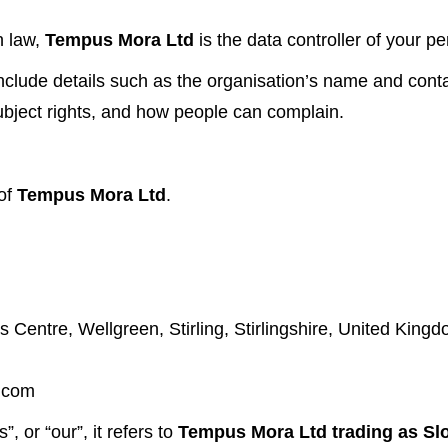
n law,
Tempus Mora Ltd
is the data controller of your pe
clude details such as the organisation’s name and conta
subject rights, and how people can complain.
 of
Tempus Mora Ltd
.
s Centre, Wellgreen, Stirling, Stirlingshire, United Kin
.com
, or “our”, it refers to
Tempus Mora Ltd trading as Sl