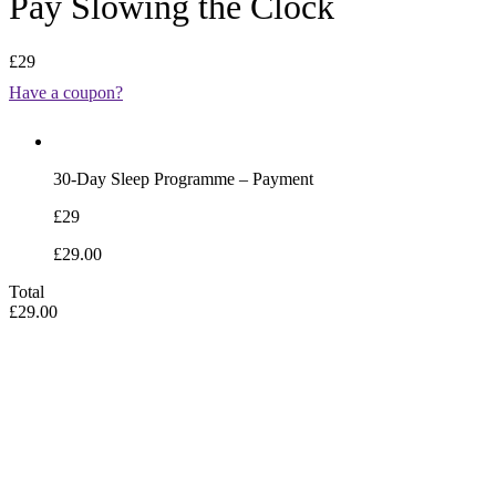
Pay Slowing the Clock
£29
Have a coupon?
30-Day Sleep Programme – Payment
£29
£29.00
Total
£29.00