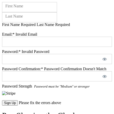
Name:
First Name
Last Name
First Name Required
Last Name Required
Billing Address
Email:*
Invalid Email
Password:*
Invalid Password
Password Confirmation:*
Password Confirmation Doesn't Match
Password Strength
Password must be "Medium" or stronger
No val
Please fix the errors above