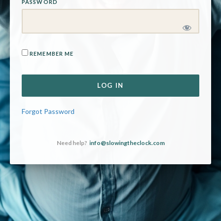
PASSWORD
REMEMBER ME
Forgot Password
Need help?
info@slowingtheclock.com