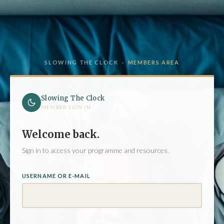
SLOWING THE CLOCK ·
MEMBERS AREA
Slowing The Clock
MEMBER SIGN IN
Welcome back.
Sign in to access your programme and resources.
USERNAME OR E-MAIL