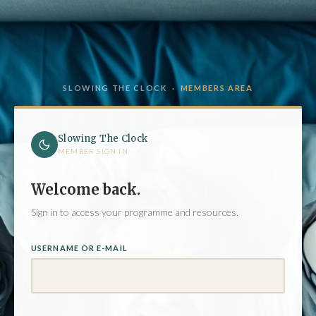
SLOWING THE CLOCK ·
MEMBERS AREA
Slowing The Clock
MEMBER SIGN IN
Welcome back.
Sign in to access your programme and resources.
USERNAME OR E-MAIL