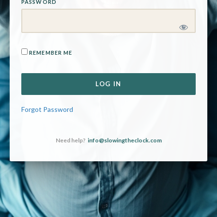
PASSWORD
REMEMBER ME
Forgot Password
Need help?
info@slowingtheclock.com